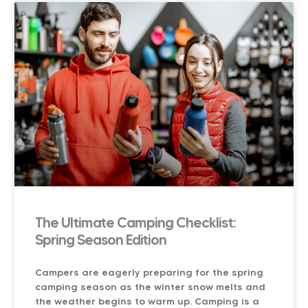
The Ultimate Camping Checklist:
Spring Season Edition
Campers are eagerly preparing for the spring
camping season as the winter snow melts and
the weather begins to warm up. Camping is a