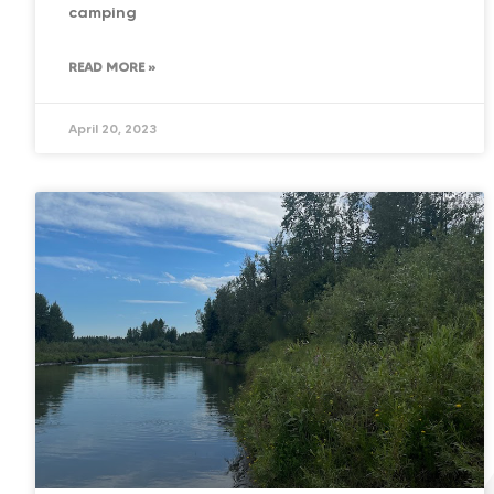
camping
READ MORE »
April 20, 2023