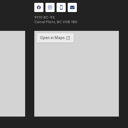
9110 BC-93,
Canal Flats, BC V0B 1B0