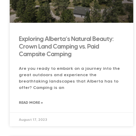
Exploring Alberta’s Natural Beauty:
Crown Land Camping vs. Paid
Campsite Camping
Are you ready to embark on a journey into the
great outdoors and experience the
breathtaking landscapes that Alberta has to
offer? Camping is an
READ MORE »
August 17, 2023