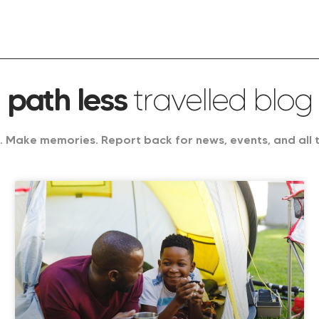
path less
travelled blog
 Make memories. Report back for news, events, and all 