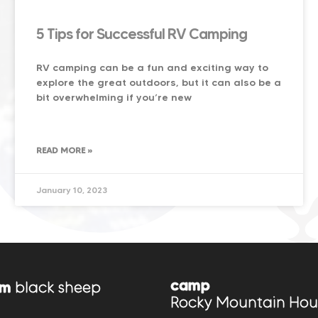
5 Tips for Successful RV Camping
RV camping can be a fun and exciting way to
explore the great outdoors, but it can also be a
bit overwhelming if you’re new
READ MORE »
January 10, 2023
camp
om
black sheep
Rocky Mountain Hou