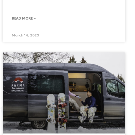
READ MORE »
March 14, 2023