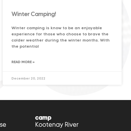
Winter Camping!
Winter camping is know to be an enjoyable
experience for those who choose to brave the
colder weather during the winter months. With
the potential
READ MORE »
December 20, 2022
camp
se
Kootenay River