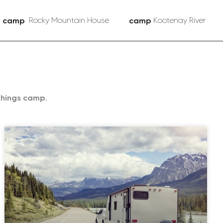
camp
Rocky Mountain House
camp
Kootenay River
things camp.