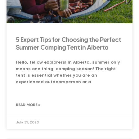
5 Expert Tips for Choosing the Perfect
Summer Camping Tent in Alberta
Hello, fellow explorers! In Alberta, summer only
means one thing: camping season! The right
tent is essential whether you are an
experienced outdoorsperson or a
READ MORE »
July 31, 2023