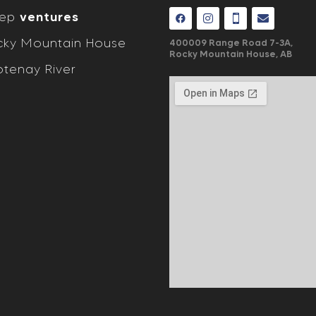
eep
ventures
ky Mountain House
400009 Range Road 7-3A,
Rocky Mountain House, AB
tenay River