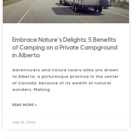
Embrace Nature’s Delights: 5 Benefits
of Camping on a Private Campground
in Alberta
Adventurers and nature lovers alike are drawn
to Alberta, a picturesque province in the center
of Canada, because of its wealth of natural
wonders. Making
READ MORE »
July 10, 2023