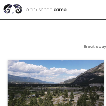
black sheep
camp
Break away.