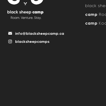
black sh
camp
Roc
camp
Koo
info@blacksheepcamp.ca
blacksheepcamps