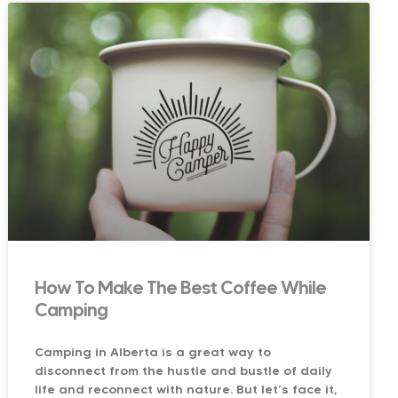
How To Make The Best Coffee While
Camping
Camping in Alberta is a great way to
disconnect from the hustle and bustle of daily
life and reconnect with nature. But let’s face it,