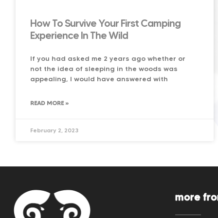
How To Survive Your First Camping
Experience In The Wild
If you had asked me 2 years ago whether or
not the idea of sleeping in the woods was
appealing, I would have answered with
READ MORE »
February 2, 2023
more fr