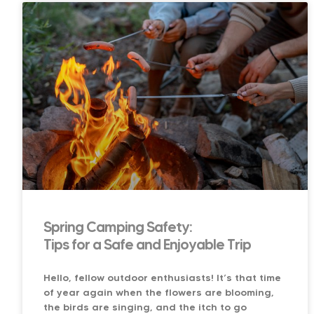
Spring Camping Safety:
Tips for a Safe and Enjoyable Trip
Hello, fellow outdoor enthusiasts! It’s that time
of year again when the flowers are blooming,
the birds are singing, and the itch to go