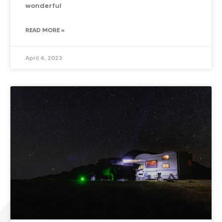
wonderful
READ MORE »
April 4, 2023